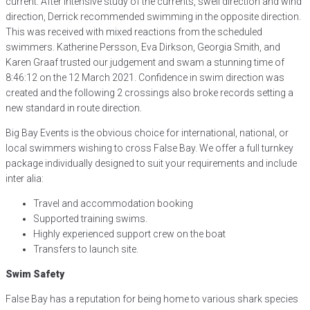
current. After intensive study of the currents, swell direction and wind
direction, Derrick recommended swimming in the opposite direction.
This was received with mixed reactions from the scheduled
swimmers. Katherine Persson, Eva Dirkson, Georgia Smith, and
Karen Graaf trusted our judgement and swam a stunning time of
8:46:12 on the 12 March 2021. Confidence in swim direction was
created and the following 2 crossings also broke records setting a
new standard in route direction.
Big Bay Events is the obvious choice for international, national, or
local swimmers wishing to cross False Bay. We offer a full turnkey
package individually designed to suit your requirements and include
inter alia:
Travel and accommodation booking
Supported training swims.
Highly experienced support crew on the boat
Transfers to launch site.
Swim Safety
False Bay has a reputation for being home to various shark species