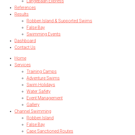
Langebaan Express
References
Results
Robben Island & Supported Swims
False Bay
Swimming Events
Dashboard
Contact Us
Home
Services
Training Camps
Adventure Swims
Swim Holidays
Water Safety
Event Management
Gallery
Channel Swimming
Robben Island
False Bay
Cape Sanctioned Routes