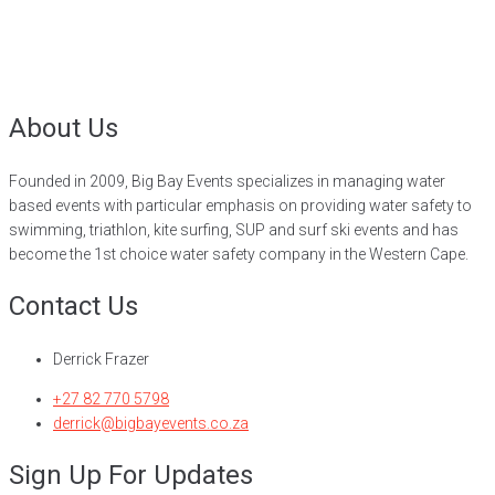
About Us
Founded in 2009, Big Bay Events specializes in managing water
based events with particular emphasis on providing water safety to
swimming, triathlon, kite surfing, SUP and surf ski events and has
become the 1st choice water safety company in the Western Cape.
Contact Us
Derrick Frazer
+27 82 770 5798
derrick@bigbayevents.co.za
Sign Up For Updates