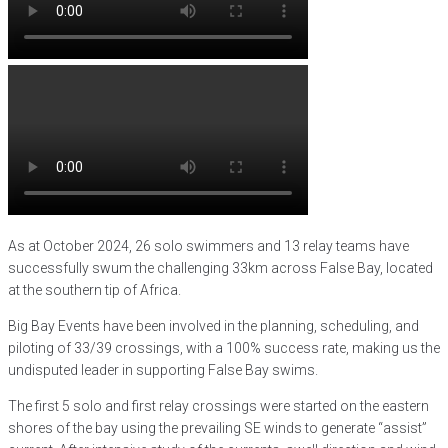
As at October 2024, 26 solo swimmers and 13 relay teams have
successfully swum the challenging 33km across False Bay, located
at the southern tip of Africa.
Big Bay Events have been involved in the planning, scheduling, and
piloting of 33/39 crossings, with a 100% success rate, making us the
undisputed leader in supporting False Bay swims.
The first 5 solo and first relay crossings were started on the eastern
shores of the bay using the prevailing SE winds to generate “assist”