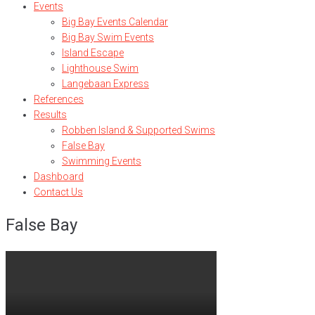
Events
Big Bay Events Calendar
Big Bay Swim Events
Island Escape
Lighthouse Swim
Langebaan Express
References
Results
Robben Island & Supported Swims
False Bay
Swimming Events
Dashboard
Contact Us
False Bay