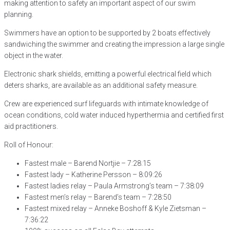
making attention to safety an important aspect of our swim
planning.
Swimmers have an option to be supported by 2 boats effectively
sandwiching the swimmer and creating the impression a large single
object in the water.
Electronic shark shields, emitting a powerful electrical field which
deters sharks, are available as an additional safety measure.
Crew are experienced surf lifeguards with intimate knowledge of
ocean conditions, cold water induced hyperthermia and certified first
aid practitioners.
Roll of Honour:
Fastest male – Barend Nortjie – 7:28:15
Fastest lady – Katherine Persson – 8:09:26
Fastest ladies relay – Paula Armstrong’s team – 7:38:09
Fastest men’s relay – Barend’s team – 7:28:50
Fastest mixed relay – Anneke Boshoff & Kyle Zietsman –
7:36:22