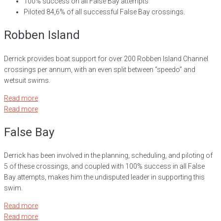
100% success on all False Bay attempts
Piloted 84,6% of all successful False Bay crossings.
Robben Island
Derrick provides boat support for over 200 Robben Island Channel
crossings per annum, with an even split between “speedo” and
wetsuit swims.
Read more
Read more
False Bay
Derrick has been involved in the planning, scheduling, and piloting of
5 of these crossings, and coupled with 100% success in all False
Bay attempts, makes him the undisputed leader in supporting this
swim.
Read more
Read more