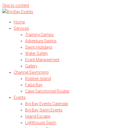
Skip to content
Home
Services
Training Camps
Adventure Swims
Swim Holidays
Water Safety
Event Management
Gallery
Channel Swimming
Robben Island
False Bay
Cape Sanctioned Routes
Events
Big Bay Events Calendar
Big Bay Swim Events
Island Escape
Lighthouse Swim