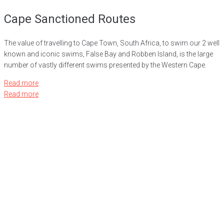
Cape Sanctioned Routes
The value of travelling to Cape Town, South Africa, to swim our 2 well
known and iconic swims, False Bay and Robben Island, is the large
number of vastly different swims presented by the Western Cape.
Read more
Read more